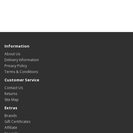
Information
About Us
Delivery Information
Privacy Policy
Terms & Conditions
Customer Service
Contact Us
Returns
Site Map
Extras
Brands
Gift Certificates
Affiliate