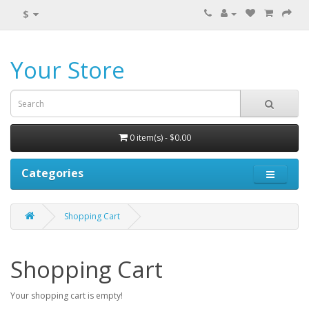
$
Your Store
0 item(s) - $0.00
Categories
Shopping Cart
Shopping Cart
Your shopping cart is empty!