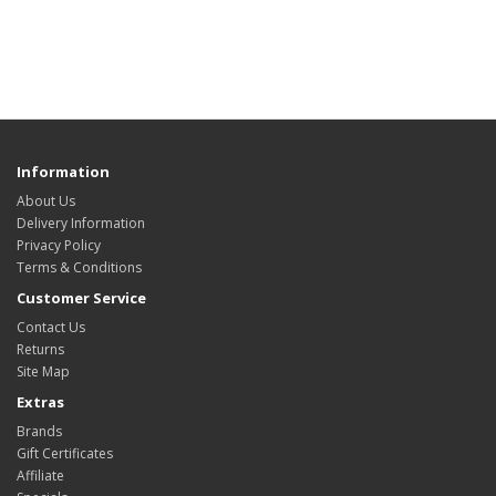
Information
About Us
Delivery Information
Privacy Policy
Terms & Conditions
Customer Service
Contact Us
Returns
Site Map
Extras
Brands
Gift Certificates
Affiliate