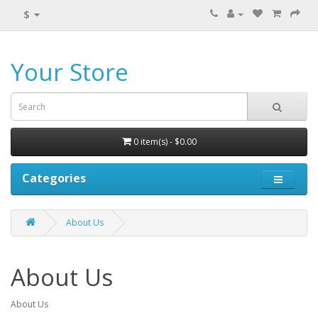
$
Your Store
0 item(s) - $0.00
Categories
About Us
About Us
About Us