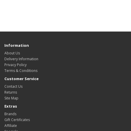
Information
About Us
Delivery Information
Privacy Policy
Terms & Conditions
Customer Service
Contact Us
Returns
Site Map
Extras
Brands
Gift Certificates
Affiliate