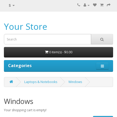
$
Your Store
0 item(s) - $0.00
Categories
Laptops & Notebooks
Windows
Windows
Your shopping cart is empty!