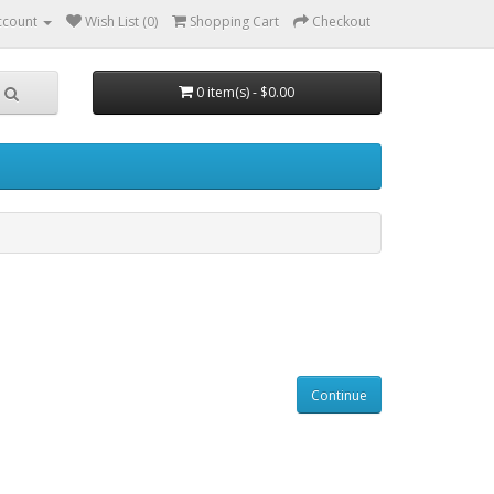
ccount
Wish List (0)
Shopping Cart
Checkout
0 item(s) - $0.00
Continue