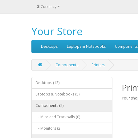
$
Currency
Your Store
Desktops
Laptops & Notebooks
Components
Components
Printers
Desktops (13)
Prin
Laptops & Notebooks (5)
Your shop
Components (2)
- Mice and Trackballs (0)
- Monitors (2)