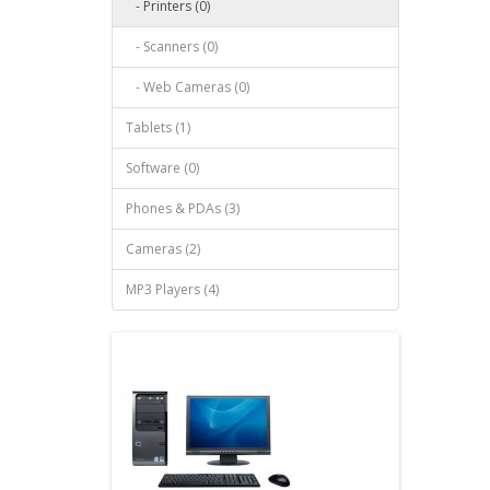
- Printers (0)
- Scanners (0)
- Web Cameras (0)
Tablets (1)
Software (0)
Phones & PDAs (3)
Cameras (2)
MP3 Players (4)