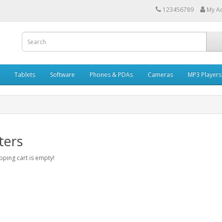
123456789
My A
Tablets
Software
Phones & PDAs
Cameras
MP3 Players
ters
ping cart is empty!